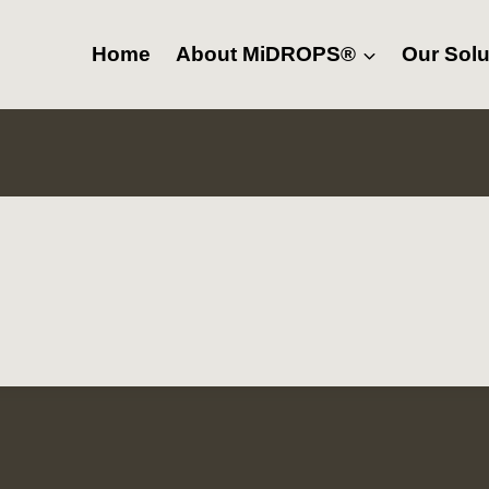
Home
About MiDROPS®
Our Solu