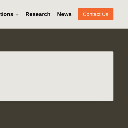
tions
Research
News
Contact Us