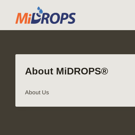
Skip
to
content
About MiDROPS®
About Us